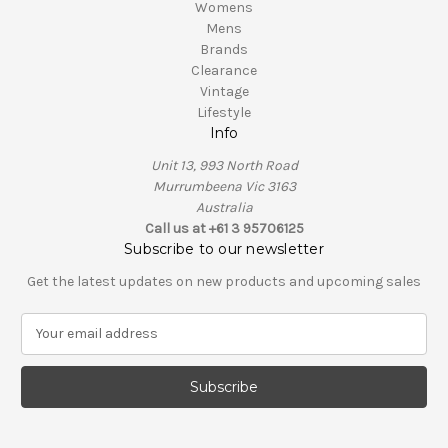
Womens
Mens
Brands
Clearance
Vintage
Lifestyle
Info
Unit 13, 993 North Road
Murrumbeena Vic 3163
Australia
Call us at +61 3 95706125
Subscribe to our newsletter
Get the latest updates on new products and upcoming sales
E
m
a
i
l
A