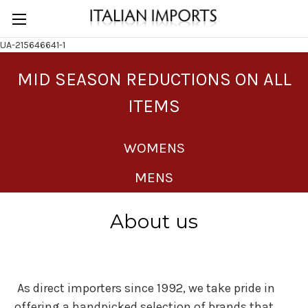
UA-215646641-1
MID SEASON REDUCTIONS ON ALL
ITEMS
WOMENS
MENS
About us
As direct importers since 1992, we take pride in
offering a handpicked selection of brands that