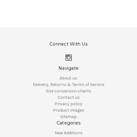
Connect With Us
Navigate
About us
Delivery, Returns & Terms of Service
Size conversion charts
Contact us
Privacy policy
Product images
Sitemap
Categories
New Additions