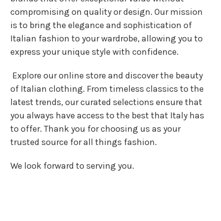
compromising on quality or design. Our mission
is to bring the elegance and sophistication of
Italian fashion to your wardrobe, allowing you to
express your unique style with confidence.
Explore our online store and discover the beauty
of Italian clothing. From timeless classics to the
latest trends, our curated selections ensure that
you always have access to the best that Italy has
to offer. Thank you for choosing us as your
trusted source for all things fashion.
We look forward to serving you.