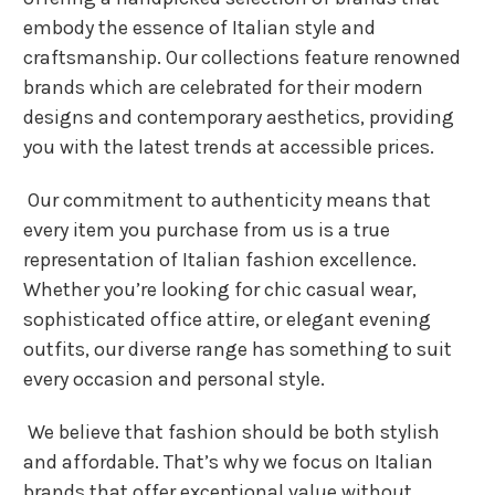
embody the essence of Italian style and
craftsmanship. Our collections feature renowned
brands which are celebrated for their modern
designs and contemporary aesthetics, providing
you with the latest trends at accessible prices.
Our commitment to authenticity means that
every item you purchase from us is a true
representation of Italian fashion excellence.
Whether you’re looking for chic casual wear,
sophisticated office attire, or elegant evening
outfits, our diverse range has something to suit
every occasion and personal style.
We believe that fashion should be both stylish
and affordable. That’s why we focus on Italian
brands that offer exceptional value without