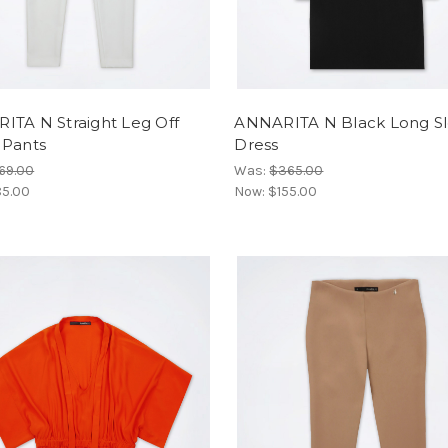
ITA N Straight Leg Off
ANNARITA N Black Long S
 Pants
Dress
69.00
Was:
$365.00
5.00
Now:
$155.00