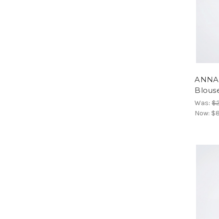
ANNAR
Blous
Was:
$2
Now:
$8