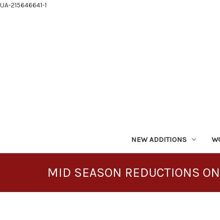
UA-215646641-1
NEW ADDITIONS
W
MID SEASON REDUCTIONS ON