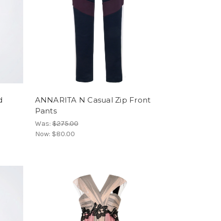
d
ANNARITA N Casual Zip Front
Pants
Was:
$275.00
Now:
$80.00