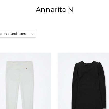
Annarita N
y: