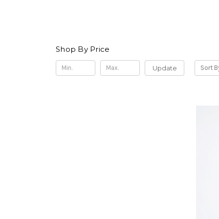
Shop By Price
Update
Sort B