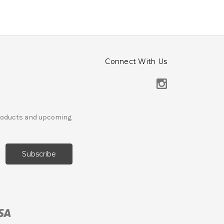
Connect With Us
products and upcoming