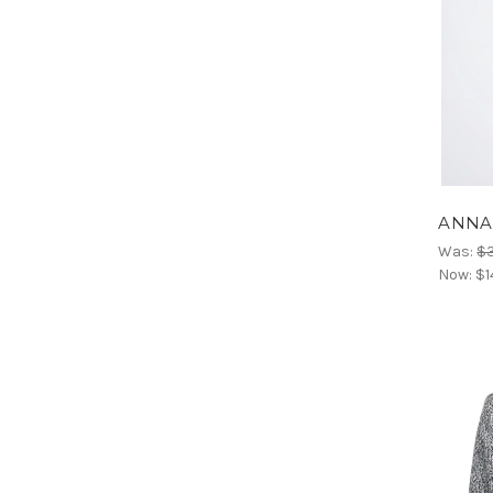
ANNAR
Was:
$
Now:
$1