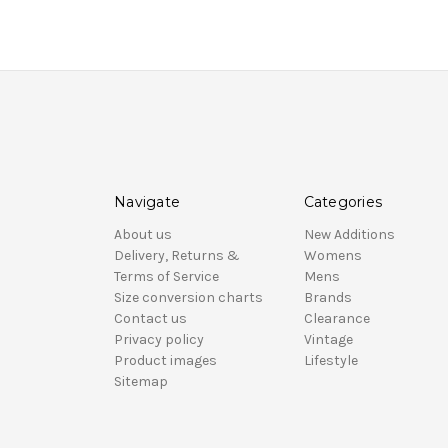
Navigate
Categories
About us
New Additions
Delivery, Returns &
Womens
Terms of Service
Mens
Size conversion charts
Brands
Contact us
Clearance
Privacy policy
Vintage
Product images
Lifestyle
Sitemap