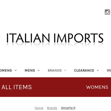
OMENS
MENS
BRANDS
CLEARANCE
V
 ALL ITEMS
WOMENS
Home
Brands
Annarita N