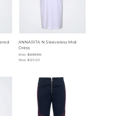
ered
ANNARITA N Sleeveless Midi
Dress
Was:
$345.00
Now:
$125.00