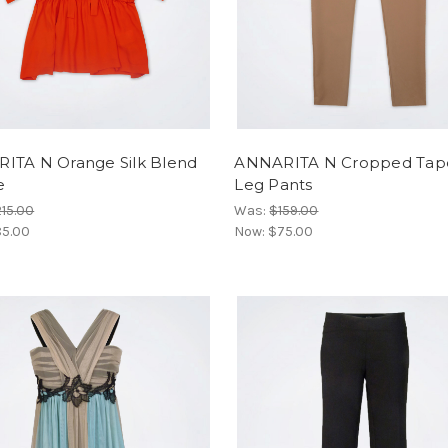
ITA N Orange Silk Blend
ANNARITA N Cropped Tap
e
Leg Pants
15.00
Was:
$159.00
5.00
Now:
$75.00