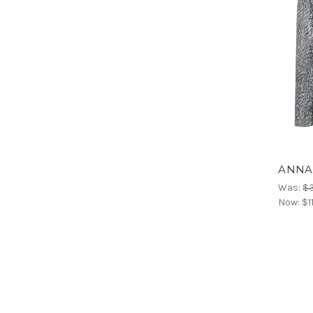
ANNAR
Was:
$
Now:
$1