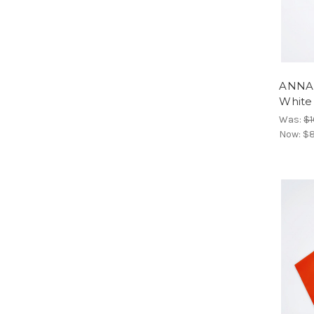
ANNAR
White
Was:
$1
Now:
$8