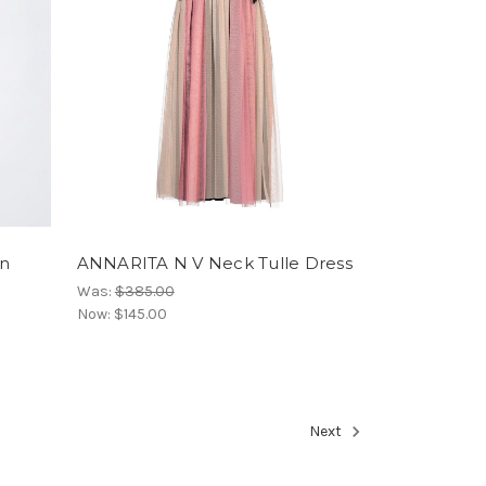
rn
ANNARITA N V Neck Tulle Dress
Was:
$385.00
Now:
$145.00
Next