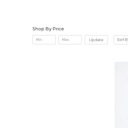
Shop By Price
Update
Sort B