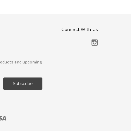
Connect With Us
products and upcoming