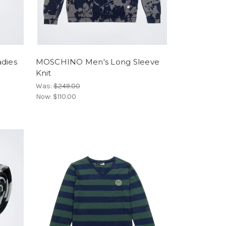
dies
MOSCHINO Men's Long Sleeve
Knit
Was:
$249.00
Now:
$110.00