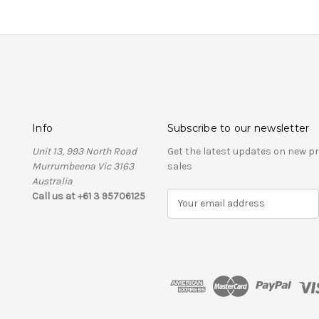
Info
Subscribe to our newsletter
Unit 13, 993 North Road
Get the latest updates on new 
Murrumbeena Vic 3163
sales
Australia
Call us at +61 3 95706125
E
m
a
i
l
A
d
d
r