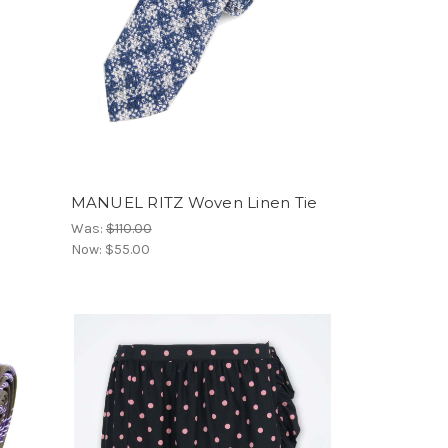
MANUEL RITZ Woven Linen Tie
Was:
$110.00
Now:
$55.00