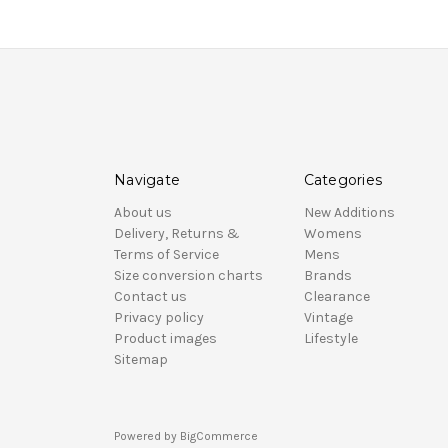
Navigate
Categories
About us
New Additions
Delivery, Returns &
Womens
Terms of Service
Mens
Size conversion charts
Brands
Contact us
Clearance
Privacy policy
Vintage
Product images
Lifestyle
Sitemap
Powered by
BigCommerce