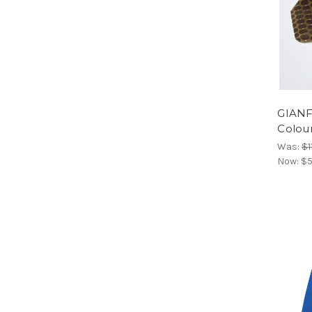
GIANF
Colour
Was:
$1
Now:
$5