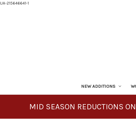
UA-215646641-1
NEW ADDITIONS
W
MID SEASON REDUCTIONS ON