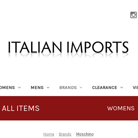
OMENS
MENS
BRANDS
CLEARANCE
V
 ALL ITEMS
WOMENS
Home
Brands
Moschino