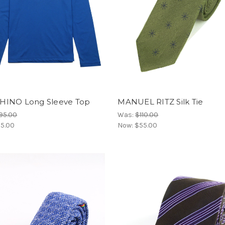
INO Long Sleeve Top
MANUEL RITZ Silk Tie
95.00
Was:
$110.00
5.00
Now:
$55.00