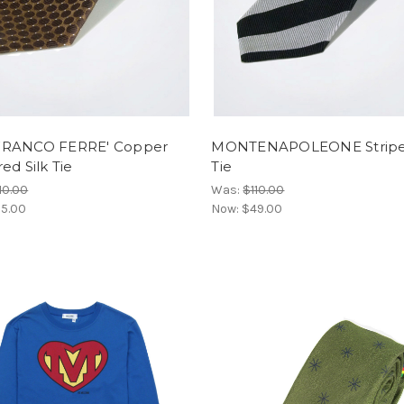
RANCO FERRE' Copper
MONTENAPOLEONE Striped
ed Silk Tie
Tie
10.00
Was:
$110.00
5.00
Now:
$49.00