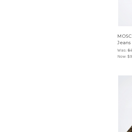
MOSCH
Jeans
Was:
$
Now:
$9