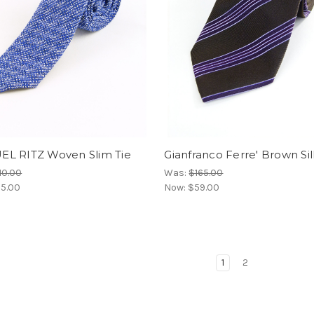
L RITZ Woven Slim Tie
Gianfranco Ferre' Brown Sil
10.00
Was:
$165.00
5.00
Now:
$59.00
1
2