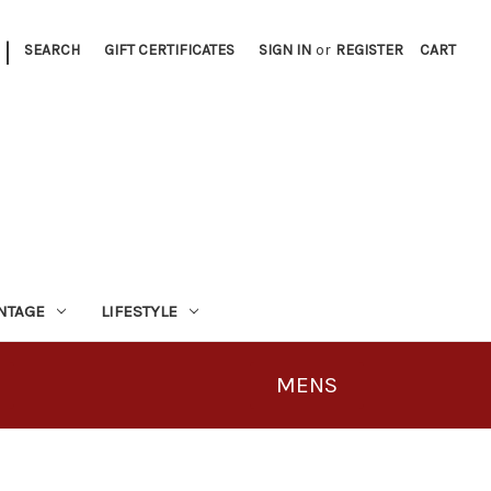
|
SEARCH
GIFT CERTIFICATES
SIGN IN
or
REGISTER
CART
INTAGE
LIFESTYLE
MENS