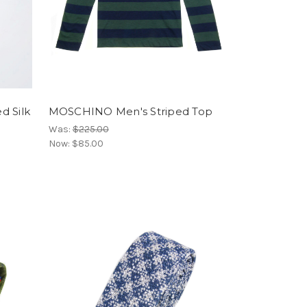
 Silk
MOSCHINO Men's Striped Top
Was:
$225.00
Now:
$85.00