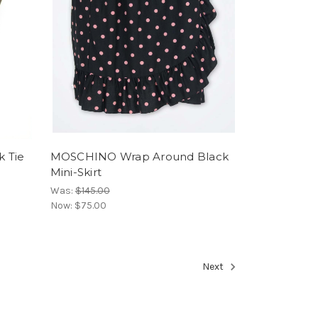
k Tie
MOSCHINO Wrap Around Black
Mini-Skirt
Was:
$145.00
Now:
$75.00
Next