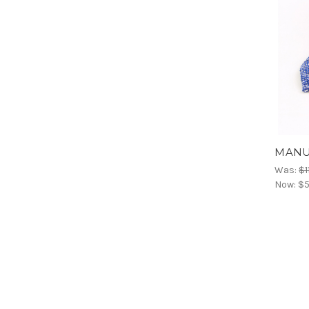
MANUE
Was:
$1
Now:
$5