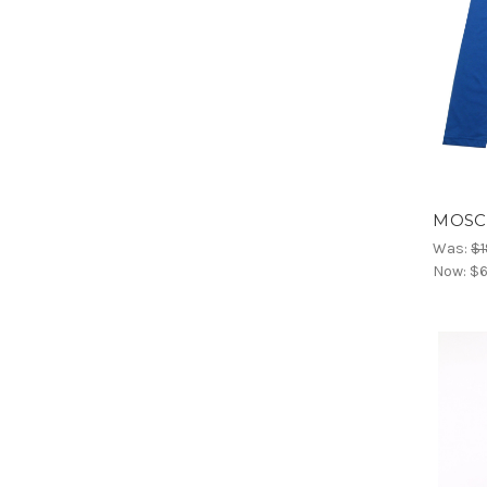
MOSCH
Was:
$1
Now:
$6