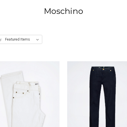
Moschino
y: