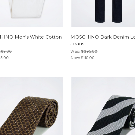
INO Men's White Cotton
MOSCHINO Dark Denim La
Jeans
369.00
Was:
$395.00
5.00
Now:
$110.00