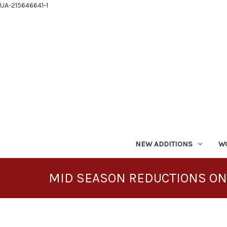
UA-215646641-1
NEW ADDITIONS
W
MID SEASON REDUCTIONS ON