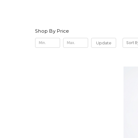
Shop By Price
Update
Sort B