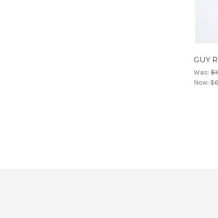
GUY RO
Was:
$1
Now:
$6