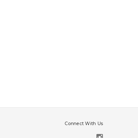
Connect With Us