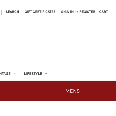
|
SEARCH
GIFT CERTIFICATES
SIGN IN
or
REGISTER
CART
INTAGE
LIFESTYLE
MENS