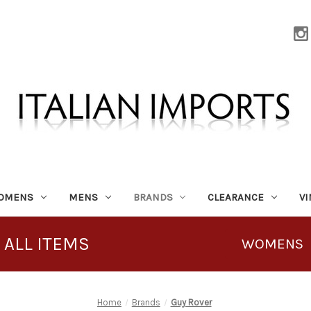
OMENS
MENS
BRANDS
CLEARANCE
V
 ALL ITEMS
WOMENS
Home
Brands
Guy Rover