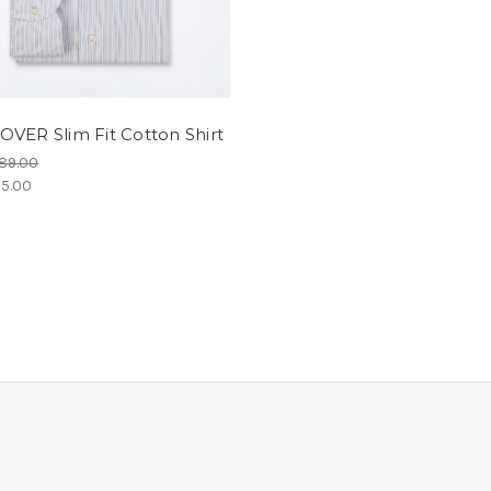
VER Slim Fit Cotton Shirt
89.00
5.00