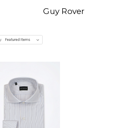
Guy Rover
y: