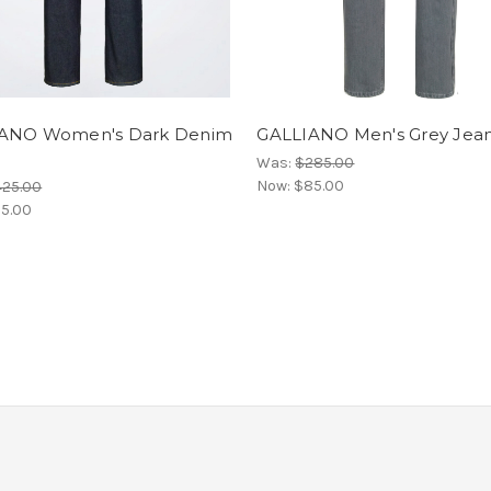
ANO Women's Dark Denim
GALLIANO Men's Grey Jea
Was:
$285.00
Now:
$85.00
425.00
15.00