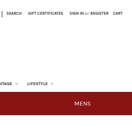
|
SEARCH
GIFT CERTIFICATES
SIGN IN
or
REGISTER
CART
INTAGE
LIFESTYLE
MENS