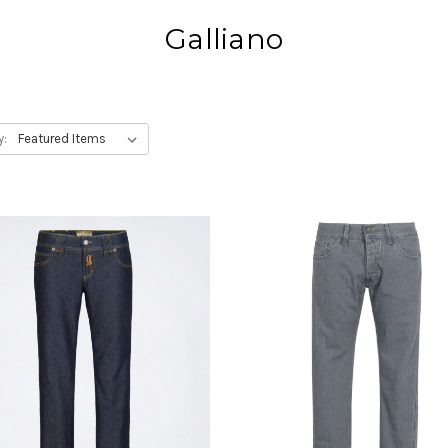
Galliano
y: