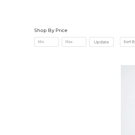
Shop By Price
Update
Sort B