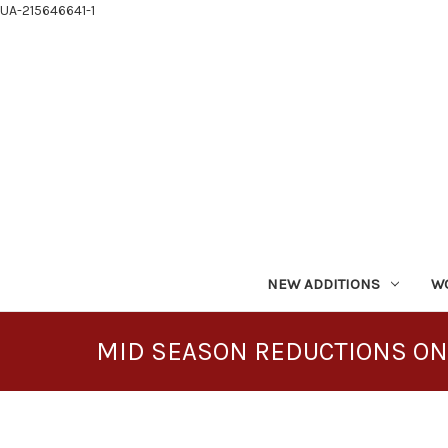
UA-215646641-1
NEW ADDITIONS
W
MID SEASON REDUCTIONS ON