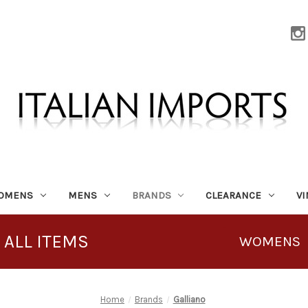
OMENS
MENS
BRANDS
CLEARANCE
V
 ALL ITEMS
WOMENS
Home
Brands
Galliano