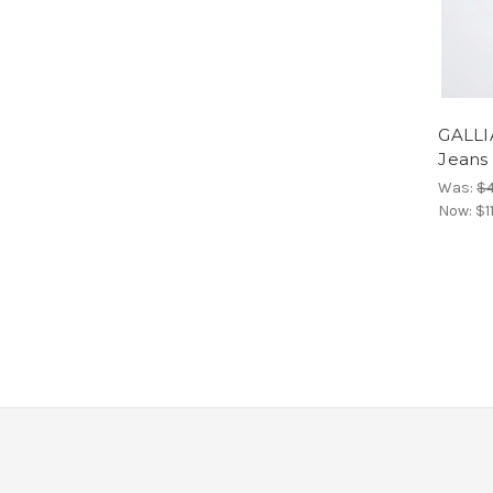
GALLI
Jeans
Was:
$
Now:
$1