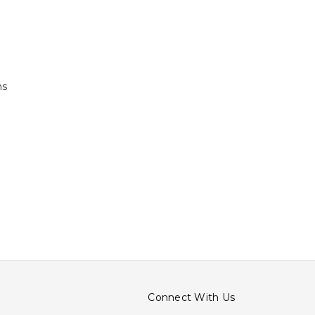
ns
Connect With Us