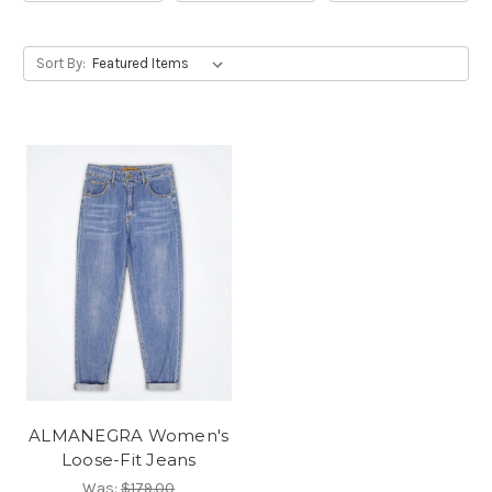
Sort By:
ALMANEGRA Women's
Loose-Fit Jeans
Was:
$179.00