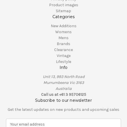
Product images
Sitemap
Categories
New Additions
Womens
Mens
Brands
Clearance
Vintage
Lifestyle
Info
Unit 13, 993 North Road
Murrumbeena Vic 3163
Australia
Call us at +61 3 95706125
Subscribe to our newsletter
Get the latest updates on new products and upcoming sales
E