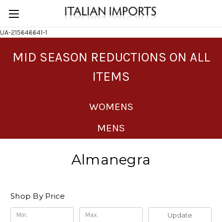
UA-215646641-1
MID SEASON REDUCTIONS ON ALL
ITEMS
WOMENS
MENS
Almanegra
Shop By Price
Update