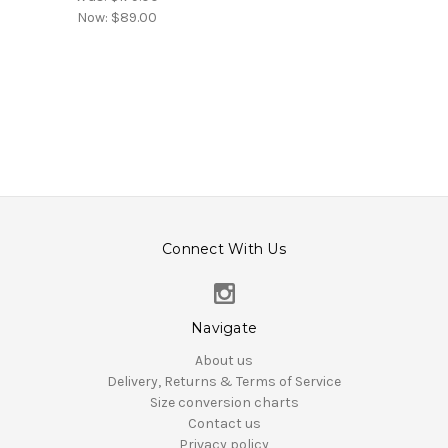
Now:
$89.00
Connect With Us
Navigate
About us
Delivery, Returns & Terms of Service
Size conversion charts
Contact us
Privacy policy