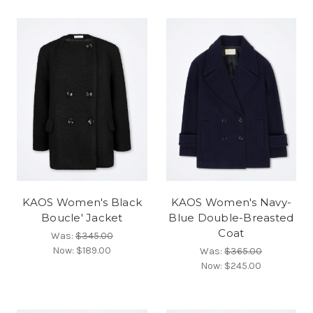
KAOS Women's Black
KAOS Women's Navy-
Boucle' Jacket
Blue Double-Breasted
Coat
Was:
$345.00
Now:
$189.00
Was:
$365.00
Now:
$245.00