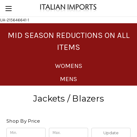
UA-215646641-1
MID SEASON REDUCTIONS ON ALL
ITEMS
WOMENS
MENS
Jackets / Blazers
Shop By Price
Update