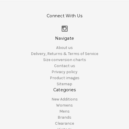
Connect With Us
Navigate
About us
Delivery, Returns & Terms of Service
Size conversion charts
Contact us
Privacy policy
Product images
Sitemap
Categories
New Additions
Womens
Mens
Brands
Clearance