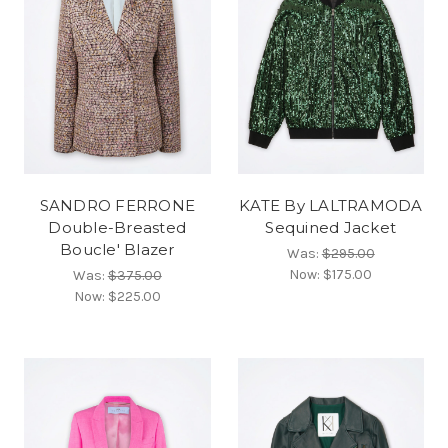
SANDRO FERRONE
KATE By LALTRAMODA
Double-Breasted
Sequined Jacket
Boucle' Blazer
Was:
$295.00
Now:
$175.00
Was:
$375.00
Now:
$225.00