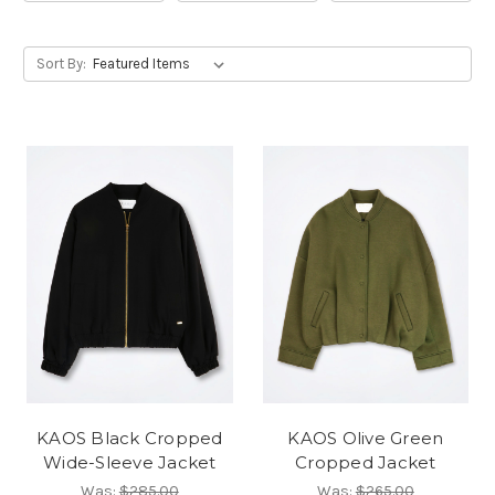
Sort By:
KAOS Black Cropped
KAOS Olive Green
Wide-Sleeve Jacket
Cropped Jacket
Was:
$285.00
Was:
$265.00