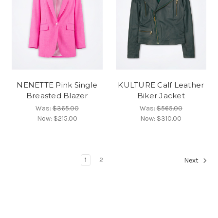
NENETTE Pink Single
KULTURE Calf Leather
Breasted Blazer
Biker Jacket
Was:
$365.00
Was:
$565.00
Now:
$215.00
Now:
$310.00
1
2
Next