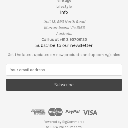
Vintage
Lifestyle
Info
Unit 13, 993 North Road
Murrumbeena Vic 3163
Australia
Call us at +61 3 95706125
Subscribe to our newsletter
Get the latest updates on new products and upcoming sales
E
m
a
i
l
A
d
d
r
e
Powered by
BigCommerce
s
© 2026 Italian Imports