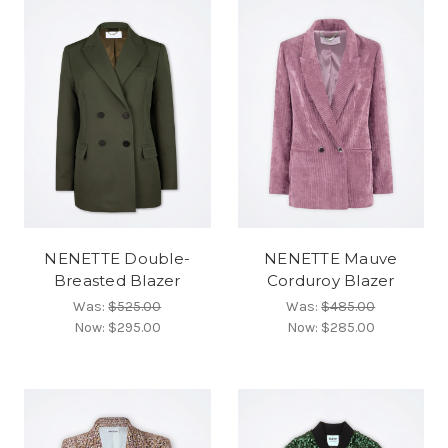
NENETTE Double-
NENETTE Mauve
Breasted Blazer
Corduroy Blazer
Was:
$525.00
Was:
$485.00
Now:
$295.00
Now:
$285.00