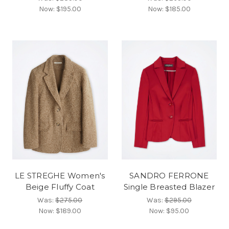
Now:
$195.00
Now:
$185.00
LE STREGHE Women's
SANDRO FERRONE
Beige Fluffy Coat
Single Breasted Blazer
Was:
$275.00
Was:
$295.00
Now:
$189.00
Now:
$95.00