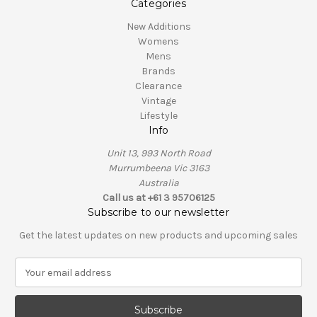
Categories
New Additions
Womens
Mens
Brands
Clearance
Vintage
Lifestyle
Info
Unit 13, 993 North Road
Murrumbeena Vic 3163
Australia
Call us at +61 3 95706125
Subscribe to our newsletter
Get the latest updates on new products and upcoming sales
E
m
a
i