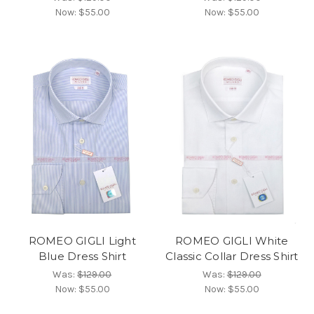
Now:
$55.00
Now:
$55.00
ROMEO GIGLI Light
ROMEO GIGLI White
Blue Dress Shirt
Classic Collar Dress Shirt
Was:
$129.00
Was:
$129.00
Now:
$55.00
Now:
$55.00