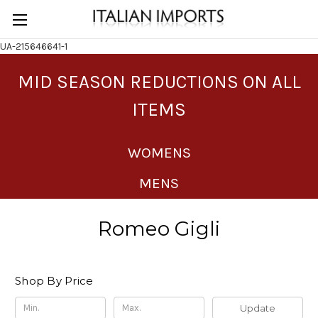
UA-215646641-1
MID SEASON REDUCTIONS ON ALL
ITEMS
WOMENS
MENS
Romeo Gigli
Shop By Price
Update