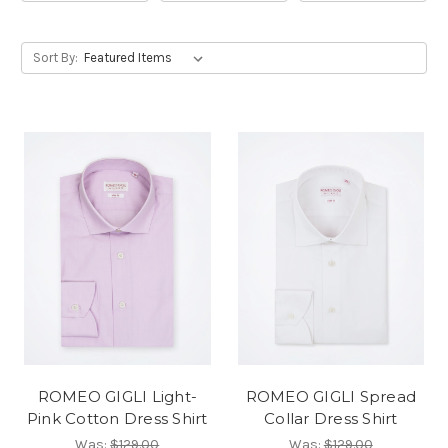
Sort By:
ROMEO GIGLI Light-
ROMEO GIGLI Spread
Pink Cotton Dress Shirt
Collar Dress Shirt
Was:
$129.00
Was:
$129.00