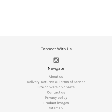
Connect With Us
Navigate
About us
Delivery, Returns & Terms of Service
Size conversion charts
Contact us
Privacy policy
Product images
Sitemap