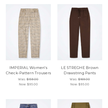
IMPERIAL Women's
LE STREGHE Brown
Check-Pattern Trousers
Drawstring Pants
Was:
$159.00
Was:
$169.00
Now:
$95.00
Now:
$95.00