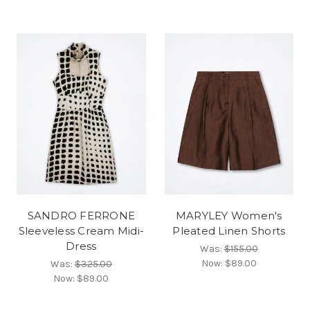
SANDRO FERRONE
MARYLEY Women's
Sleeveless Cream Midi-
Pleated Linen Shorts
Dress
Was:
$155.00
Now:
$89.00
Was:
$325.00
Now:
$89.00