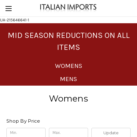
UA-215646641-1
MID SEASON REDUCTIONS ON ALL
ITEMS
WOMENS
MENS
Womens
Shop By Price
Update