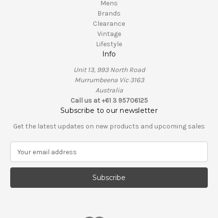
Mens
Brands
Clearance
Vintage
Lifestyle
Info
Unit 13, 993 North Road
Murrumbeena Vic 3163
Australia
Call us at +61 3 95706125
Subscribe to our newsletter
Get the latest updates on new products and upcoming sales
E
m
a
i
l
A
d