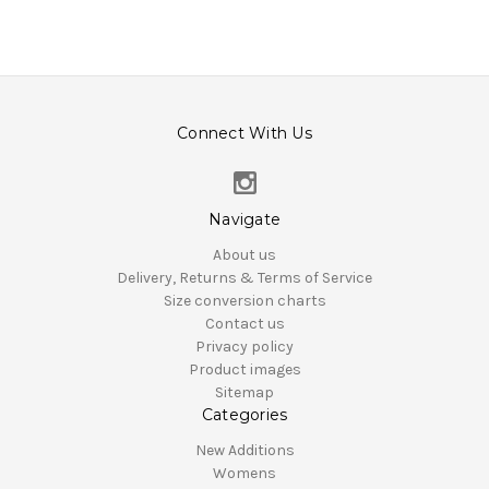
Connect With Us
Navigate
About us
Delivery, Returns & Terms of Service
Size conversion charts
Contact us
Privacy policy
Product images
Sitemap
Categories
New Additions
Womens