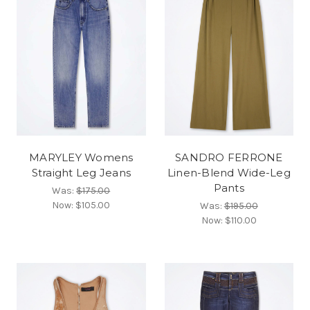
MARYLEY Womens
SANDRO FERRONE
Straight Leg Jeans
Linen-Blend Wide-Leg
Pants
Was:
$175.00
Now:
$105.00
Was:
$195.00
Now:
$110.00