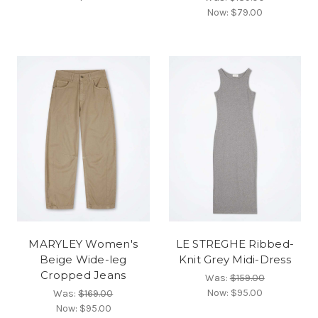
Now:
$79.00
MARYLEY Women's
LE STREGHE Ribbed-
Beige Wide-leg
Knit Grey Midi-Dress
Cropped Jeans
Was:
$159.00
Now:
$95.00
Was:
$169.00
Now:
$95.00