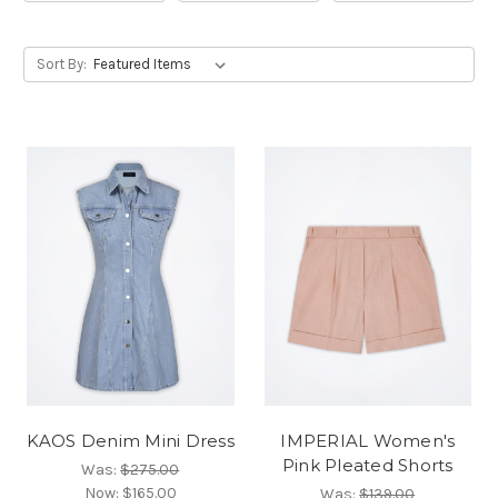
Sort By:
KAOS Denim Mini Dress
IMPERIAL Women's
Pink Pleated Shorts
Was:
$275.00
Now:
$165.00
Was:
$139.00