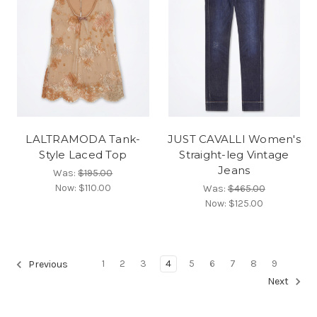
LALTRAMODA Tank-
JUST CAVALLI Women's
Style Laced Top
Straight-leg Vintage
Jeans
Was:
$195.00
Now:
$110.00
Was:
$465.00
Now:
$125.00
1
2
3
4
5
6
7
8
9
Previous
Next