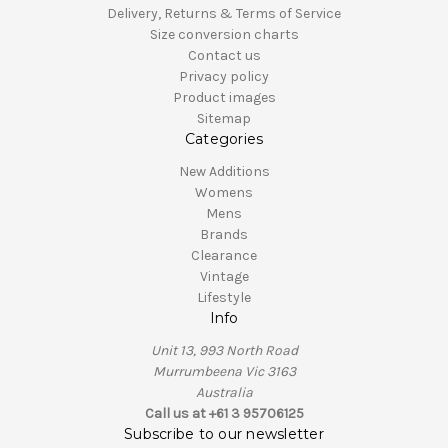
Delivery, Returns & Terms of Service
Size conversion charts
Contact us
Privacy policy
Product images
Sitemap
Categories
New Additions
Womens
Mens
Brands
Clearance
Vintage
Lifestyle
Info
Unit 13, 993 North Road
Murrumbeena Vic 3163
Australia
Call us at +61 3 95706125
Subscribe to our newsletter