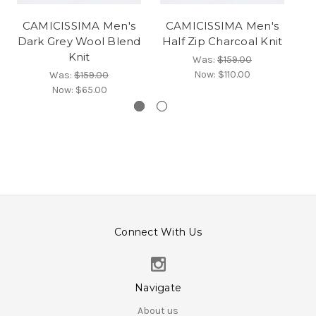
CAMICISSIMA Men's
CAMICISSIMA Men's
C
Dark Grey Wool Blend
Half Zip Charcoal Knit
Knit
Was:
$159.00
Now:
$110.00
Was:
$159.00
Now:
$65.00
Connect With Us
Navigate
About us