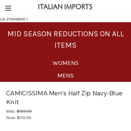
UA-215646641-1
MID SEASON REDUCTIONS ON ALL
ITEMS
WOMENS
MENS
CAMICISSIMA Men's Half Zip Navy-Blue
Knit
Was:
$159.00
Now:
$110.00