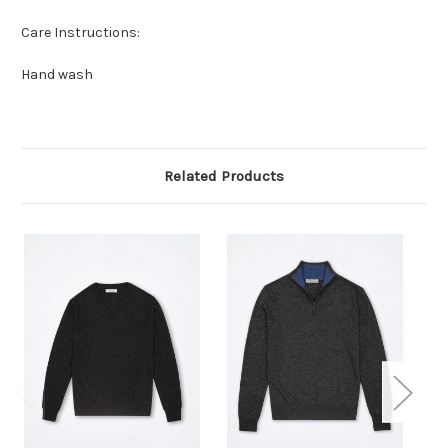
Care Instructions:
Hand wash
Related Products