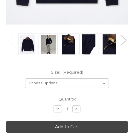
Size:
(Required)
Current
Quantity:
Stock:
Decrease
Increase
Quantity
Quantity
of
of
CAMICISSIMA
CAMICISSIMA
Men's
Men's
Half
Half
Zip
Zip