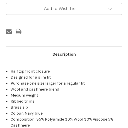
Navy-
Navy-
Blue
Blue
Add to Wish List
Knit
Knit
Description
Half zip front closure
Designed for a slim fit
Purchase one size larger for a regular fit
Wool and cashmere blend
Medium weight
Ribbed trims
Brass zip
Colour: Navy blue
Composition: 35% Polyamide 30% Wool 30% Viscose 5%
Cashmere