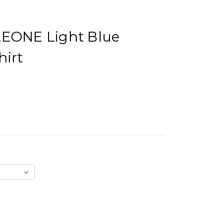
ONE Light Blue
hirt