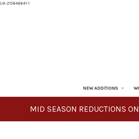
UA-215646641-1
NEW ADDITIONS
W
MID SEASON REDUCTIONS ON