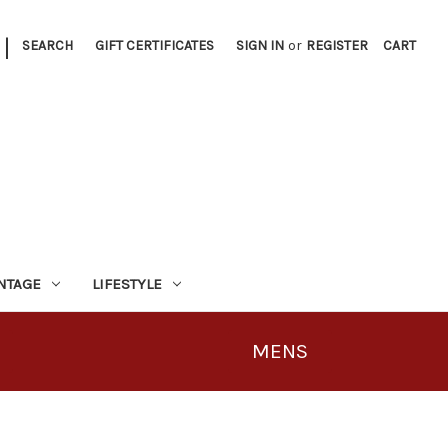
|
SEARCH
GIFT CERTIFICATES
SIGN IN
or
REGISTER
CART
INTAGE
LIFESTYLE
MENS