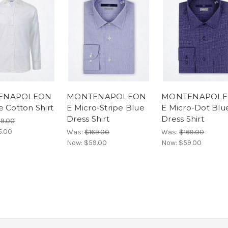
ENAPOLEON
MONTENAPOLEON
MONTENAPOL
e Cotton Shirt
E Micro-Stripe Blue
E Micro-Dot Blu
Dress Shirt
Dress Shirt
69.00
5.00
Was:
$169.00
Was:
$169.00
Now:
$59.00
Now:
$59.00