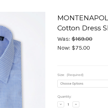
MONTENAPOLE
Cotton Dress S
Was:
$169.00
Now:
$75.00
Size:
(Required)
Current
Quantity:
Stock:
Decrease
Increase
Quantity
Quantity