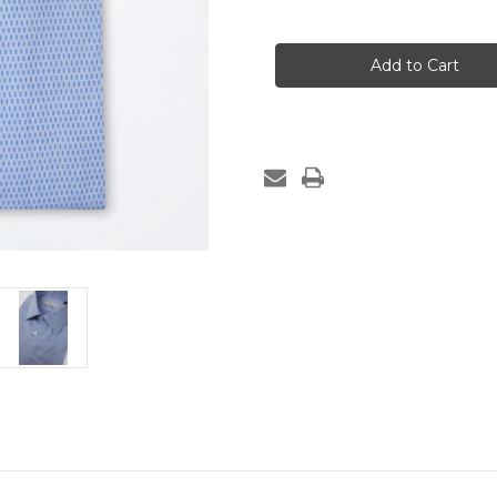
of
of
MONTENAPOLEONE
MONTENAPOLEO
Light
Light
Blue
Blue
Cotton
Cotton
Dress
Dress
Shirt
Shirt