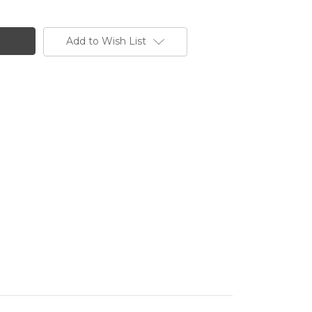
NE
Add to Wish List