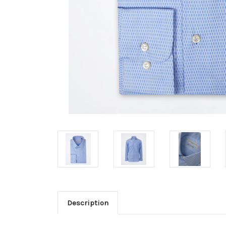
Description