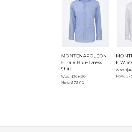
MONTENAPOLEON
MONT
E Pale Blue Dress
E Whit
Shirt
Was:
$1
Now:
$7
Was:
$169.00
Now:
$75.00