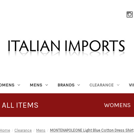
OMENS
MENS
BRANDS
CLEARANCE
V
 ALL ITEMS
WOMENS
Home
Clearance
Mens
MONTENAPOLEONE Light Blue Cotton Dress Shirt