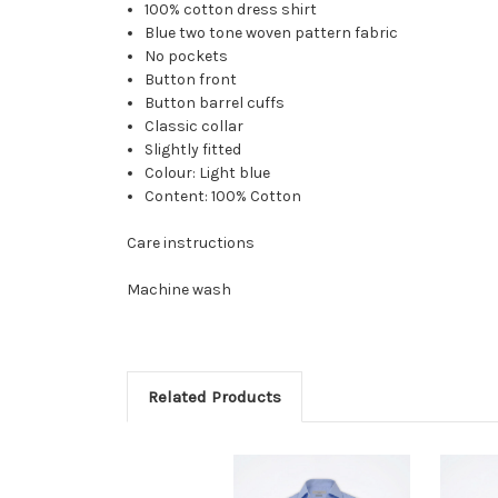
100% cotton dress shirt
Blue two tone woven pattern fabric
No pockets
Button front
Button barrel cuffs
Classic collar
Slightly fitted
Colour: Light blue
Content: 100% Cotton
Care instructions
Machine wash
Related Products