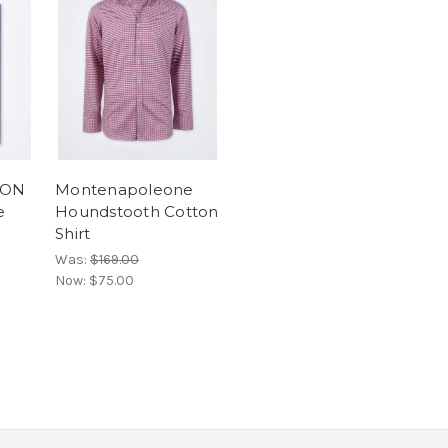
EON
Montenapoleone
e
Houndstooth Cotton
Shirt
Was:
$169.00
Now:
$75.00